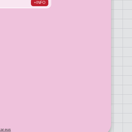
+INFO
ar.eus