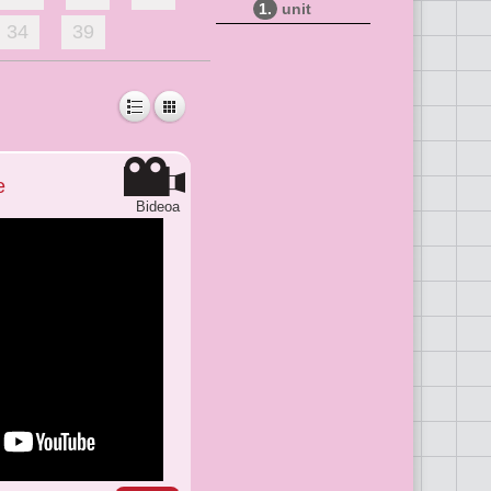
1.
unit
34
39
e
Bideoa