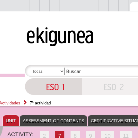
Actividades
7ª actividad
UNIT
ASSESSMENT OF CONTENTS
CERTIFICATIVE SITUA
ACTIVITY:
2
7
8
9
10
11