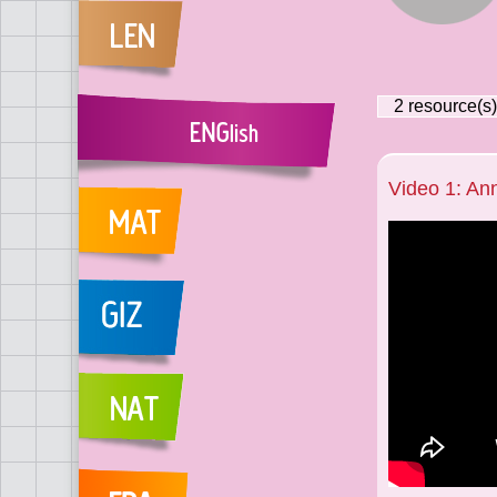
2
resource(s)
Video 1: A