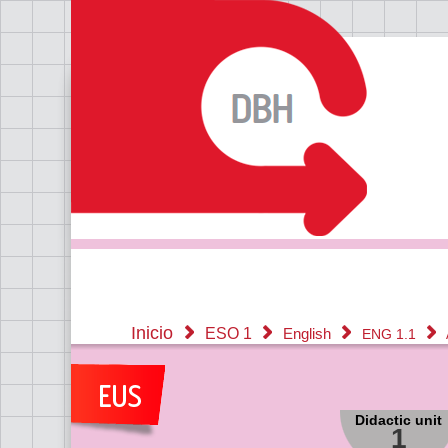
Inicio
ESO 1
English
ENG 1.1
Didactic unit
1