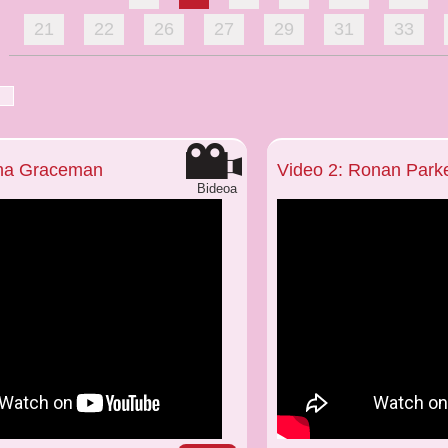
21
22
26
27
29
31
33
nna Graceman
Video 2: Ronan Park
Bideoa