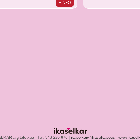
+INFO
ELKAR
argitaletxea | Tel. 943 225 876 |
ikaselkar@ikaselkar.eus
|
www.ikaselk