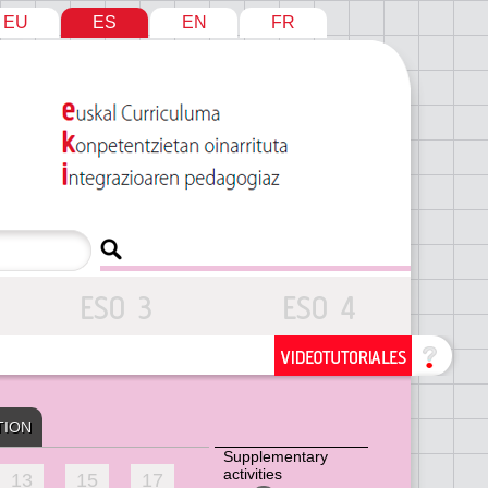
EU
ES
EN
FR
TION
Supplementary
activities
13
15
17