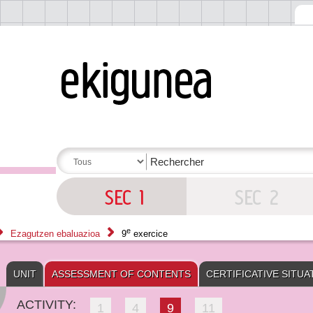
e
Ezagutzen ebaluazioa
9
exercice
UNIT
ASSESSMENT OF CONTENTS
CERTIFICATIVE SITUA
ACTIVITY:
1
4
9
11