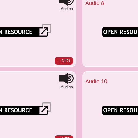
Audio 8
Audioa
+INFO
Audio 10
Audioa