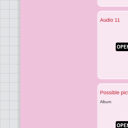
Audio 11
Possible pic
Album