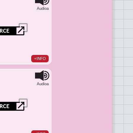
Audioa
+INFO
Audioa