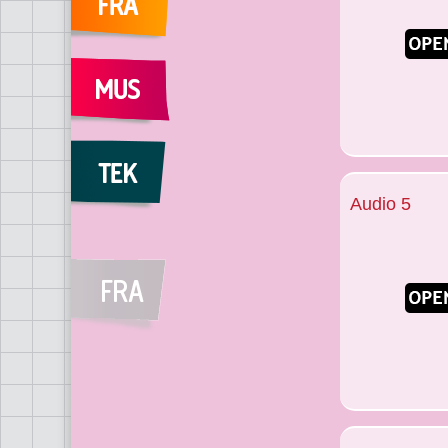
Audio 5