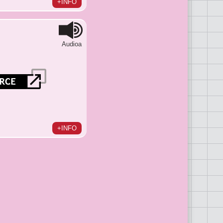
+INFO
Audioa
+INFO