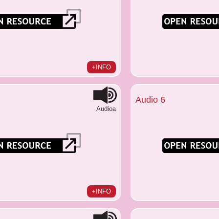
+INFO
Audio 6
Audioa
+INFO