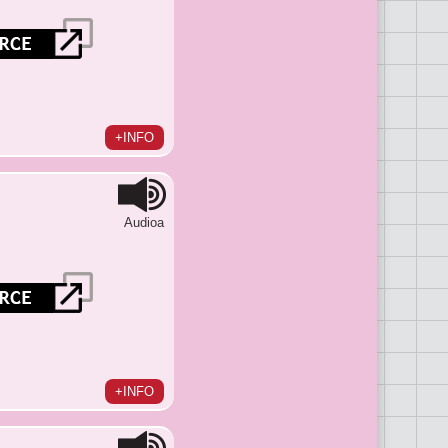
+INFO
Audioa
+INFO