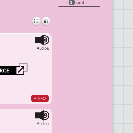
1.
unit
Audioa
+INFO
Audioa