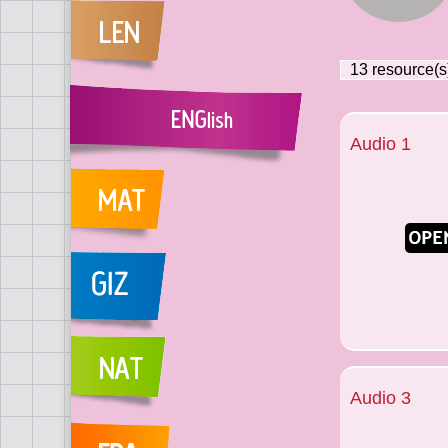
13
resource(s
Audio 1
Audio 3