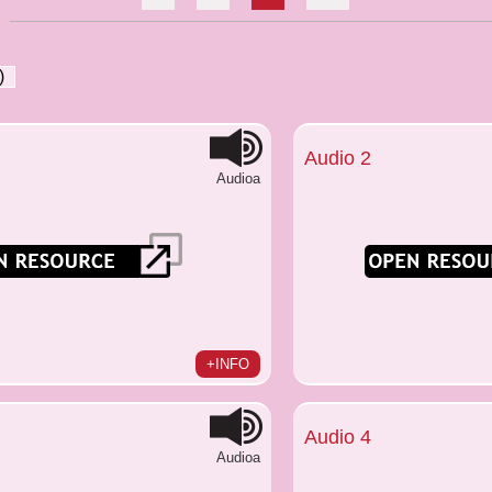
)
Audio 2
Audioa
+INFO
Audio 4
Audioa