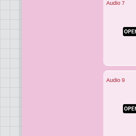
Audio 7
Audio 9