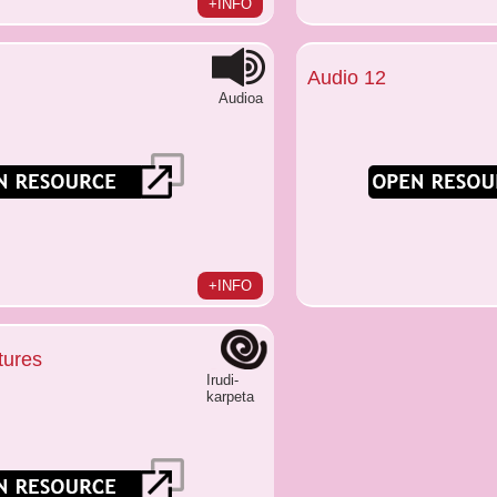
+INFO
Audio 12
Audioa
+INFO
tures
Irudi-
karpeta