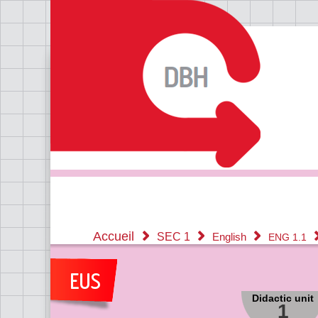
Accueil
SEC 1
English
ENG 1.1
Didactic unit
1