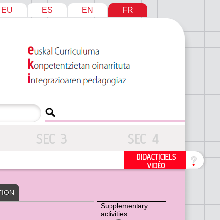
EU
ES
EN
FR
TION
Supplementary
activities