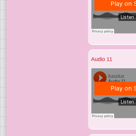
Audio 11