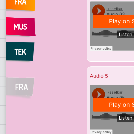
Audio 5