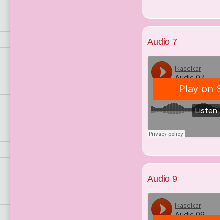
Audio 7
Audio 9