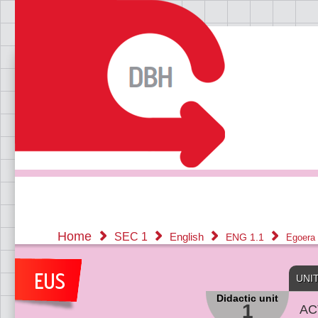
Home
SEC 1
English
ENG 1.1
Egoera 
UNI
Didactic unit
1
AC