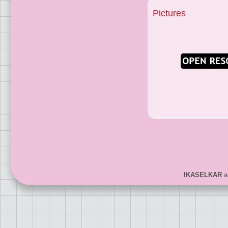
Pictures
IKASELKAR
ar