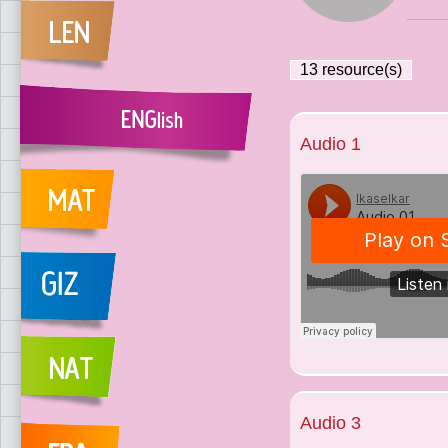
13
resource(s)
Audio 1
Audio 3