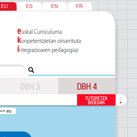
EU
ES
EN
FR
 => eu