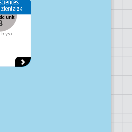
ic unit
3
 is you