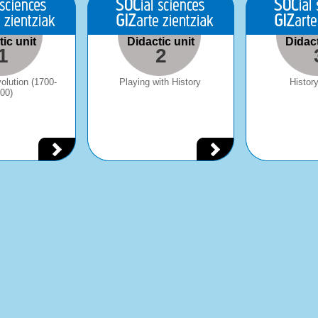
ic unit
Didactic unit
Didact
1
2
volution (1700-
Playing with History
History
00)