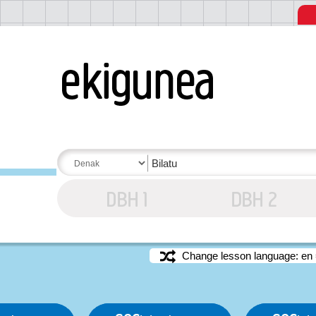
Change lesson language: en