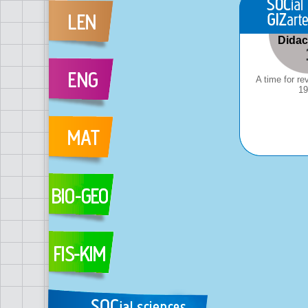
Didact
A time for re
19