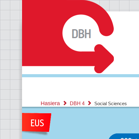
Hasiera
DBH 4
Social Sciences