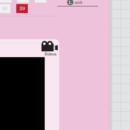
1.
unit
34
39
Bideoa