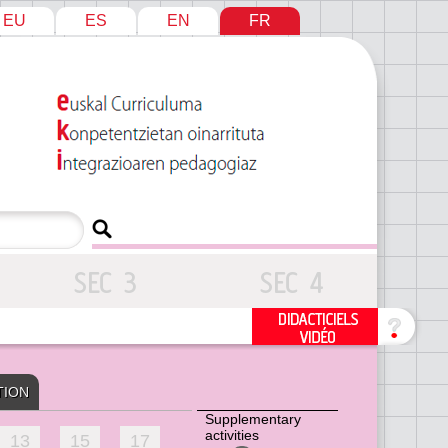
EU
ES
EN
FR
TION
Supplementary
activities
13
15
17