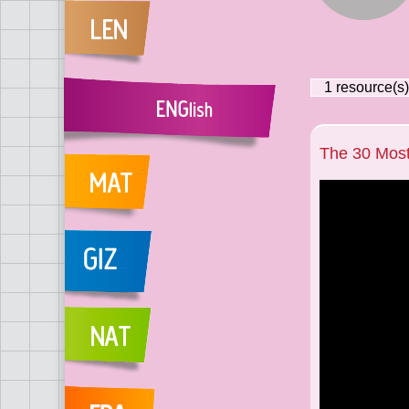
1
resource(s)
The 30 Mos