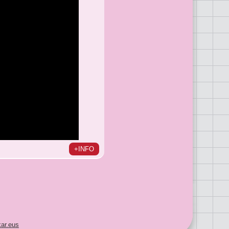
+INFO
ar.eus