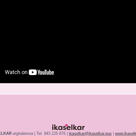
ELKAR
argitaletxea | Tel. 943 225 876 |
ikaselkar@ikaselkar.eus
|
www.ikaselk