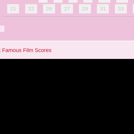
21
22
26
27
29
31
33
t Famous Film Scores