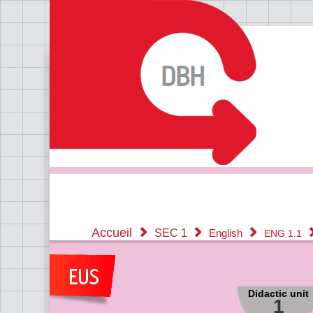
Accueil
SEC 1
English
ENG 1.1
Didactic unit
1