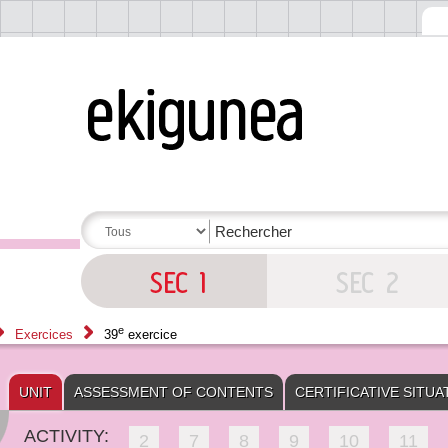
e
Exercices
39
exercice
UNIT
ASSESSMENT OF CONTENTS
CERTIFICATIVE SITUA
ACTIVITY:
2
7
8
9
10
11