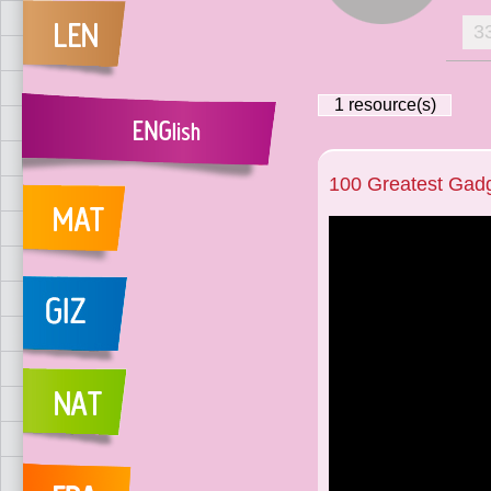
3
1
resource(s)
100 Greatest Gad