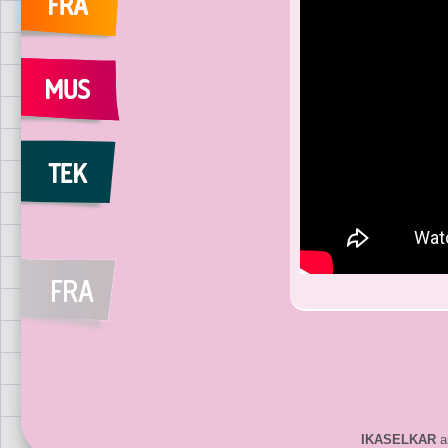
IKASELKAR
ar