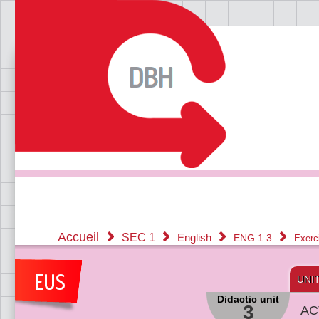
Accueil
SEC 1
English
ENG 1.3
Exerc
UNI
Didactic unit
3
AC