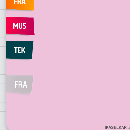
IKASELKAR
ar