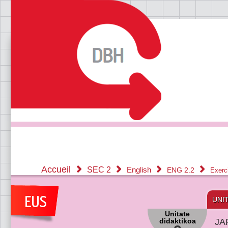
Accueil
SEC 2
English
ENG 2.2
Exerc
UNI
Unitate
didaktikoa
JA