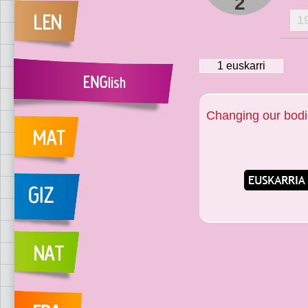
2
1
1
euskarri
Changing our bod