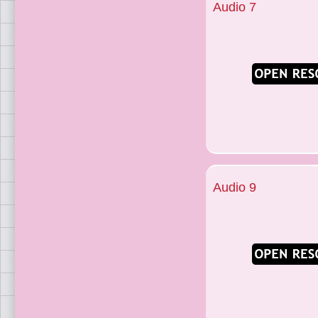
Audio 7
Audio 9