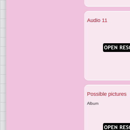
Audio 11
Possible pictures
Album