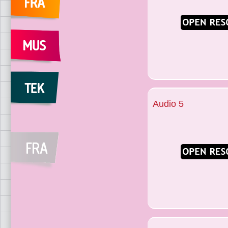
Audio 5