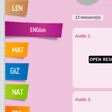
13
resource(s)
Audio 1
Audio 3