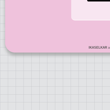
IKASELKAR
ar