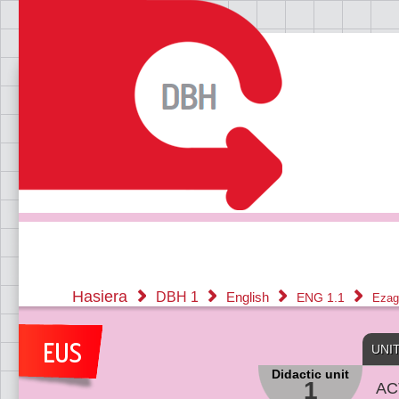
Hasiera
DBH 1
English
ENG 1.1
Ezag
UNI
Didactic unit
1
AC