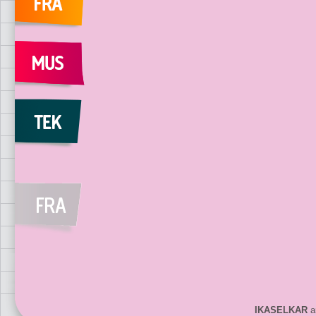
IKASELKAR
ar