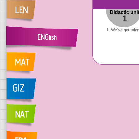
Didactic uni
1
1. We´ve got talen