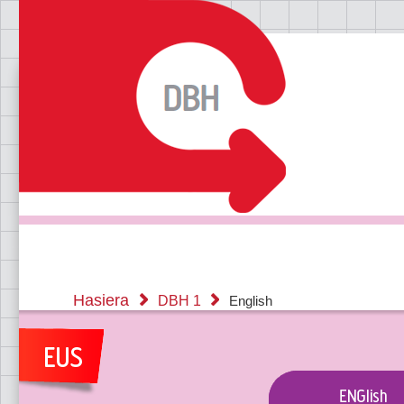
Hasiera
DBH 1
English