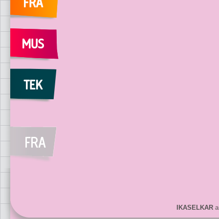
IKASELKAR
ar