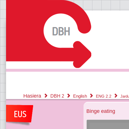
Hasiera
DBH 2
English
ENG 2.2
Jard
Binge eating