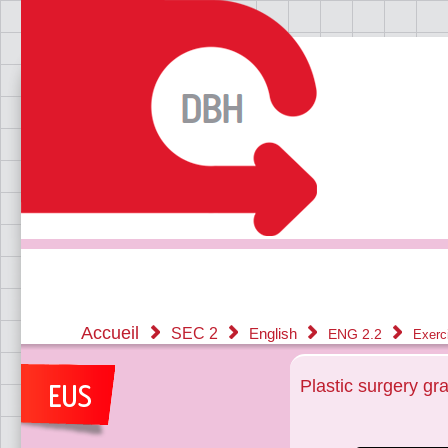
Accueil
SEC 2
English
ENG 2.2
Exerc
Plastic surgery gr