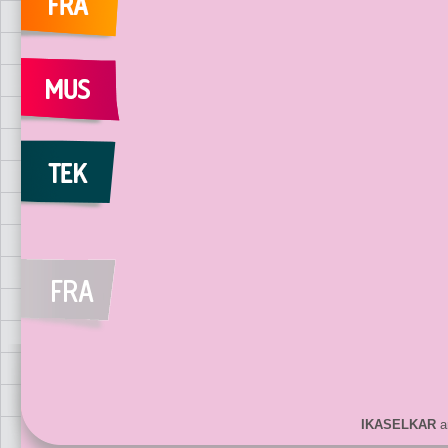
IKASELKAR
ar