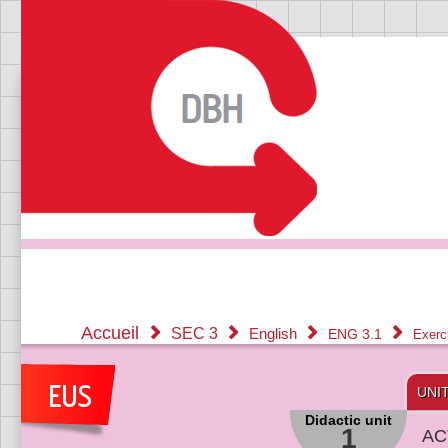
Accueil
SEC 3
English
ENG 3.1
Exerc
UNI
Didactic unit
1
AC