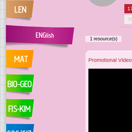
1
3
1
resource(s)
Promotional Video