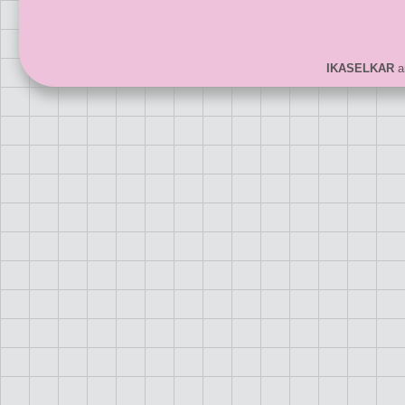
IKASELKAR
ar