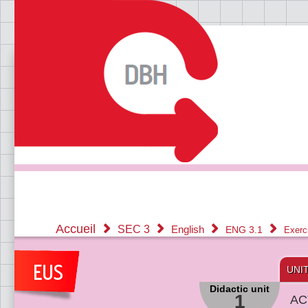
Accueil
SEC 3
English
ENG 3.1
Exerc
UNI
Didactic unit
1
AC