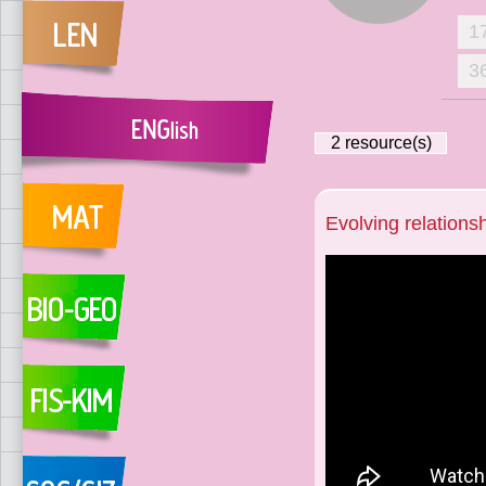
1
3
2
resource(s)
Evolving relations