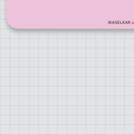
IKASELKAR
ar