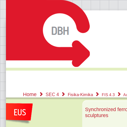
Home
SEC 4
Fisika-Kimika
FIS 4.3
Ac
Synchronized ferro
sculptures