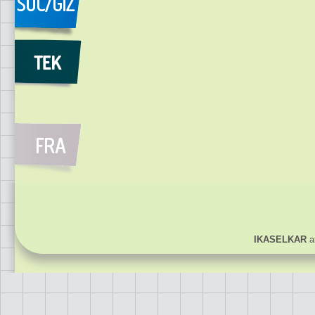
IKASELKAR
ar