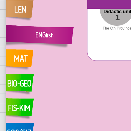
Didactic uni
1
The 8th Provinc