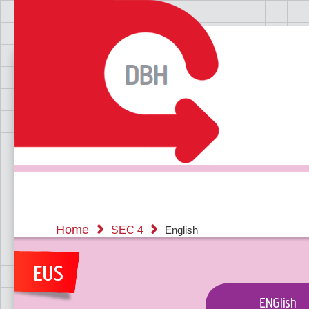
Home
SEC 4
English