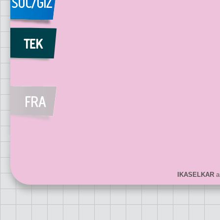
IKASELKAR
ar