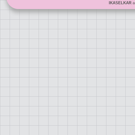
IKASELKAR
ar