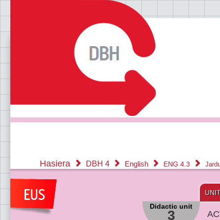
Hasiera
DBH 4
English
ENG 4.3
Jard
UNI
Didactic unit
3
AC