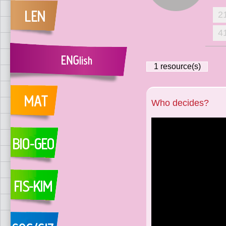
2
4
1
resource(s)
Who decides?