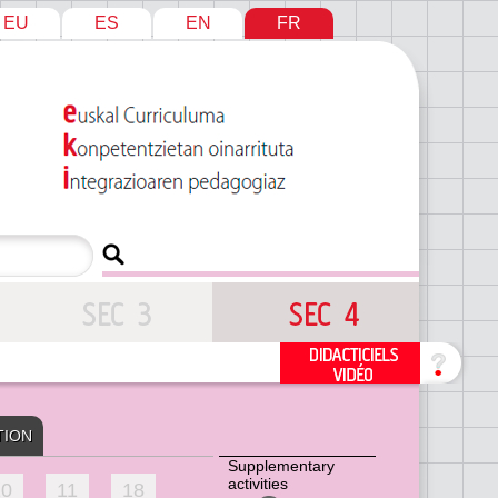
EU
ES
EN
FR
TION
Supplementary
activities
10
11
18