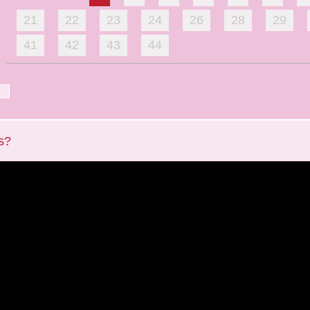
21
22
23
24
26
28
29
41
42
43
44
s?