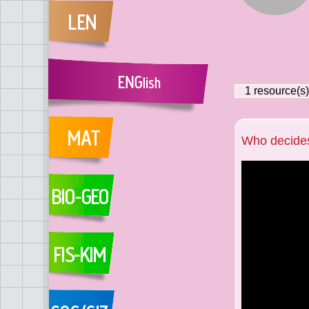
1
resource(s)
Who decide