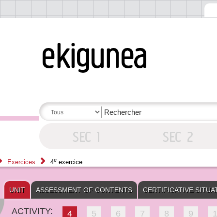
e
Exercices
4
exercice
UNIT
ASSESSMENT OF CONTENTS
CERTIFICATIVE SITUA
ACTIVITY:
4
5
6
7
8
9