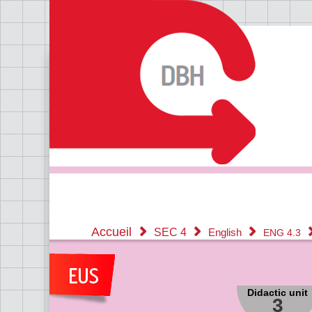
Accueil
SEC 4
English
ENG 4.3
Didactic unit
3