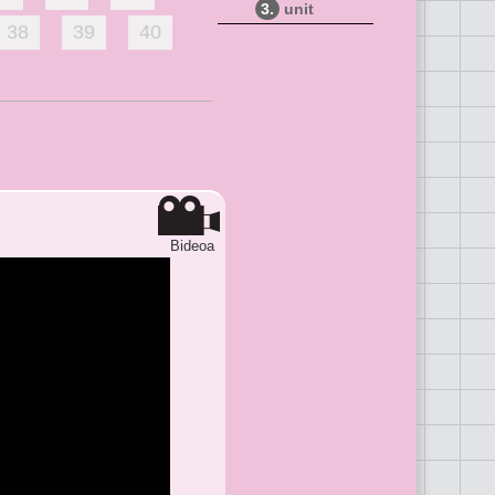
3.
unit
38
39
40
Bideoa