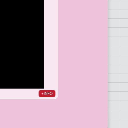
+INFO