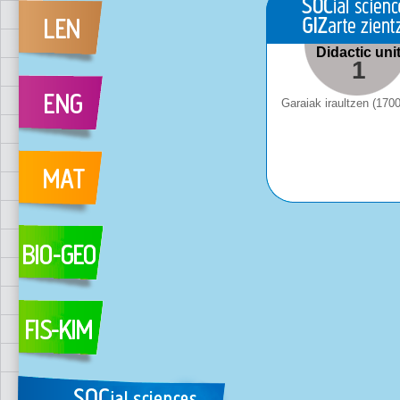
Didactic uni
1
Garaiak iraultzen (170