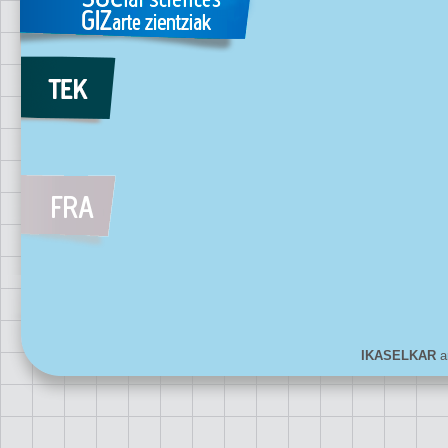
IKASELKAR
ar