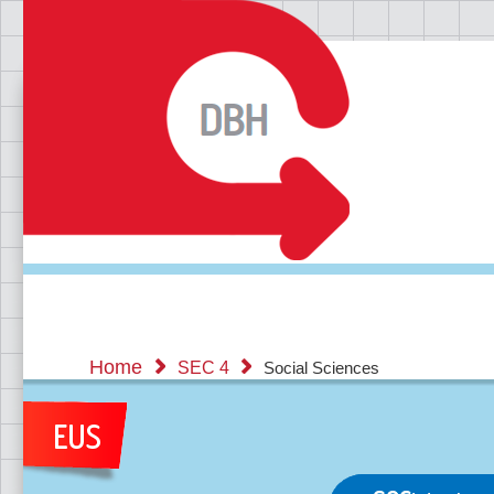
Home
SEC 4
Social Sciences