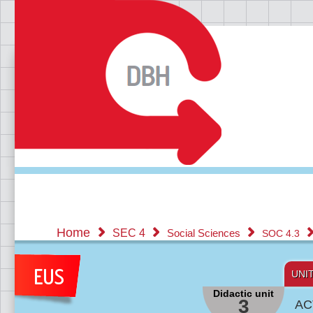
Home
SEC 4
Social Sciences
SOC 4.3
UNI
Didactic unit
3
AC