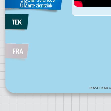
IKASELKAR
ar