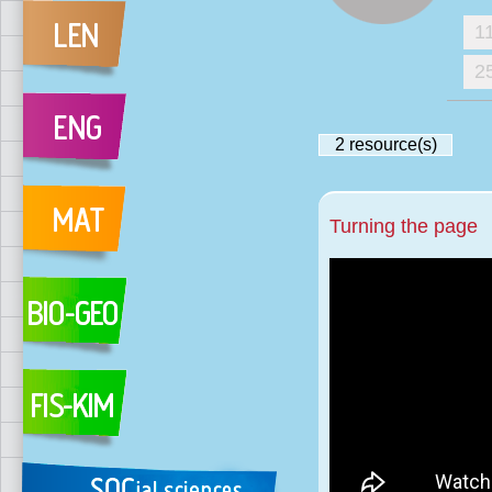
1
2
2
resource(s)
Turning the page