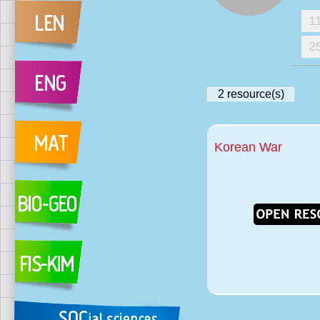
1
2
2
resource(s)
Korean War