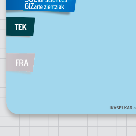
IKASELKAR
ar