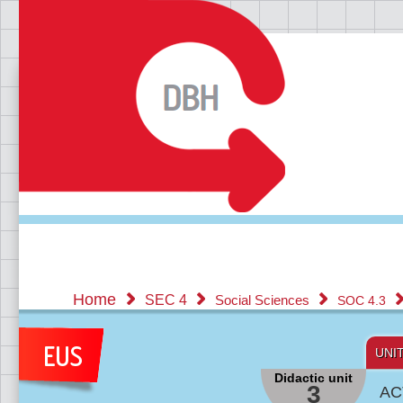
Home
SEC 4
Social Sciences
SOC 4.3
UNI
Didactic unit
3
AC