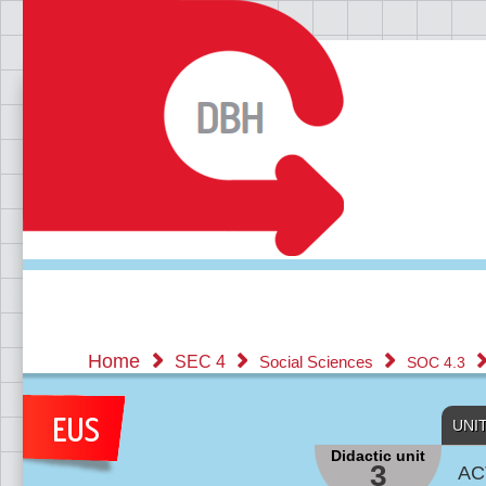
Home
SEC 4
Social Sciences
SOC 4.3
UNI
Didactic unit
3
AC