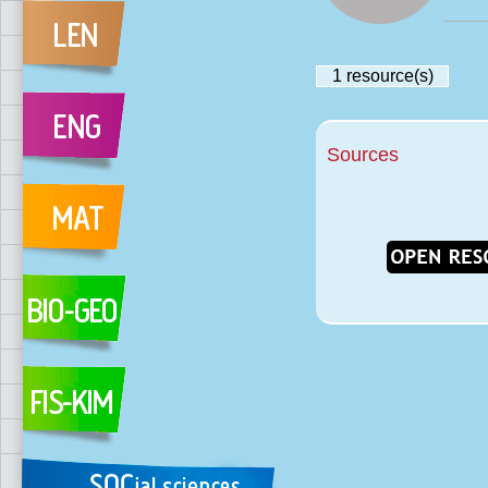
1
resource(s)
Sources