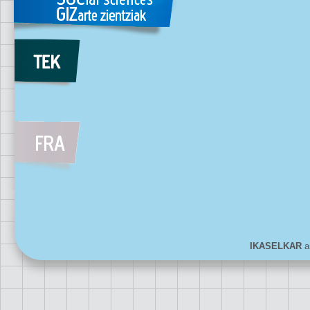
IKASELKAR
ar