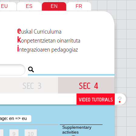
EU
ES
EN
FR
age: en => eu
Supplementary
activities
8
9
10