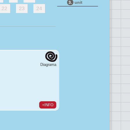
3.
unit
22
23
24
Diagrama
+INFO