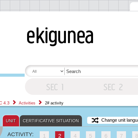
C 4.3
Activities
2# activity
Change unit langu
UNIT
CERTIFICATIVE SITUATION
ACTIVITY:
1
2
4
5
6
7