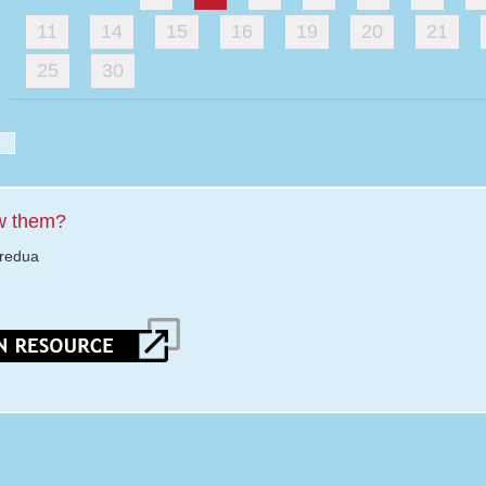
11
14
15
16
19
20
21
25
30
w them?
eredua