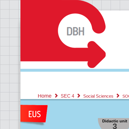
Home
SEC 4
Social Sciences
SO
Didactic unit
3