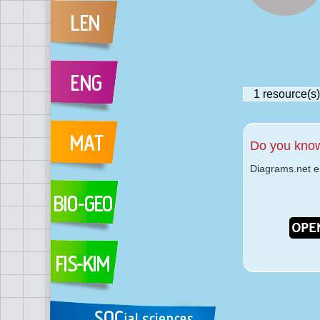
1
resource(s)
Do you kno
Diagrams.net 