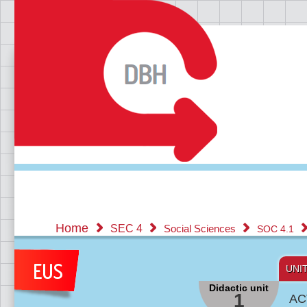
Home
SEC 4
Social Sciences
SOC 4.1
UNI
Didactic unit
1
AC