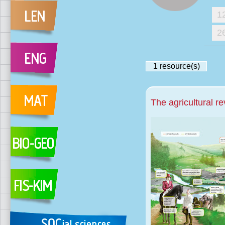
1
2
1
resource(s)
The agricultural re