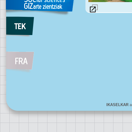
IKASELKAR
ar