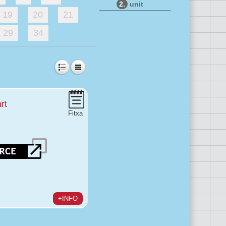
2.
unit
19
20
21
29
34
rt
Fitxa
+INFO