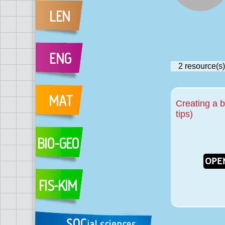
2
resource(s)
Creating a 
tips)