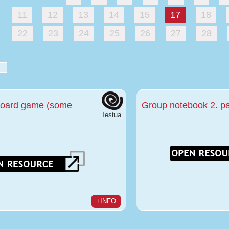
11
12
13
14
15
17
18
22
23
24
25
26
27
28
board game (some
Group notebook 2. pa
Testua
+INFO