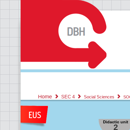
Home
SEC 4
Social Sciences
SO
Didactic unit
2