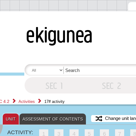
C 4.2
Activities
17# activity
Change unit lan
UNIT
ASSESSMENT OF CONTENTS
ACTIVITY:
1
3
4
5
6
7