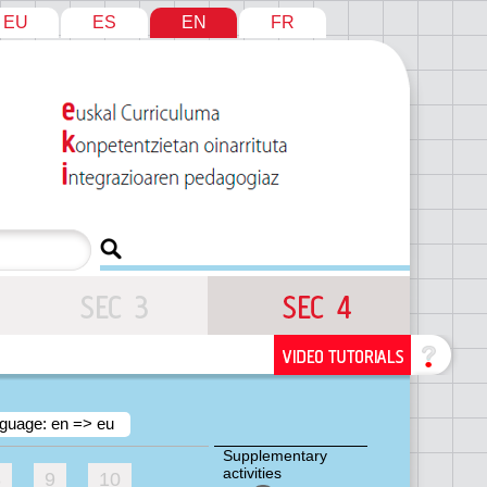
EU
ES
EN
FR
guage: en => eu
Supplementary
activities
8
9
10