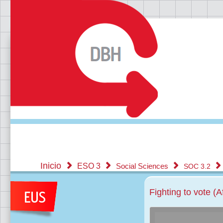
Inicio
ESO 3
Social Sciences
SOC 3.2
Fighting to vote (