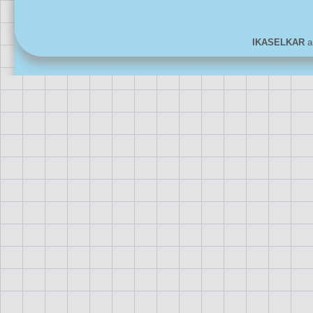
IKASELKAR
ar