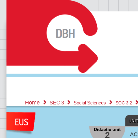
Home
SEC 3
Social Sciences
SOC 3.2
UNI
Didactic unit
2
AC