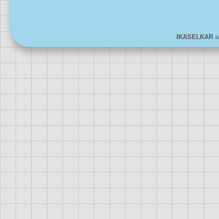
IKASELKAR
ar