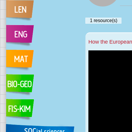
1
resource(s)
How the European