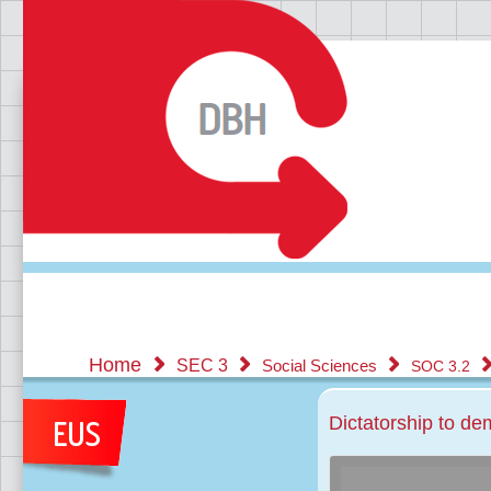
Home
SEC 3
Social Sciences
SOC 3.2
Dictatorship to d