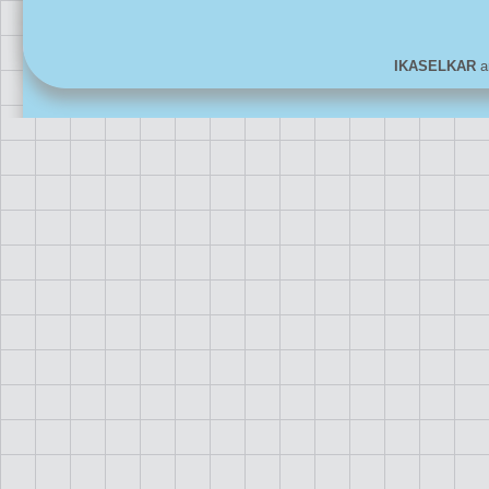
IKASELKAR
ar