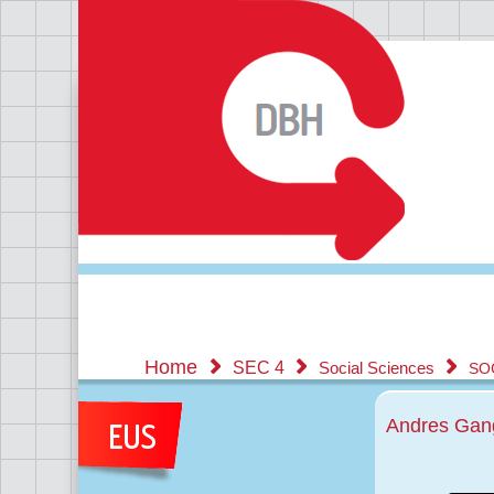
Home
SEC 4
Social Sciences
SO
Andres Gang