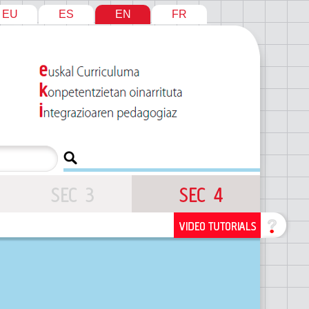
EU
ES
EN
FR