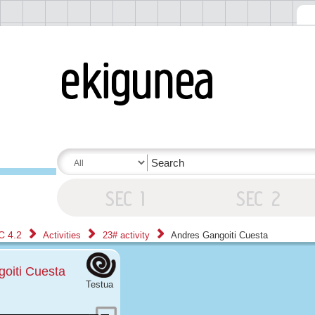
C 4.2
Activities
23# activity
Andres Gangoiti Cuesta
oiti Cuesta
Testua