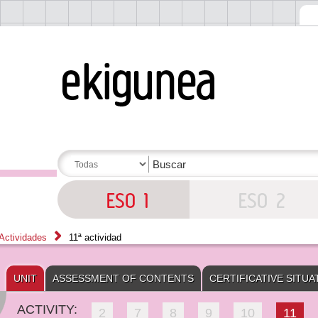
Actividades
11ª actividad
UNIT
ASSESSMENT OF CONTENTS
CERTIFICATIVE SITUA
ACTIVITY:
2
7
8
9
10
11