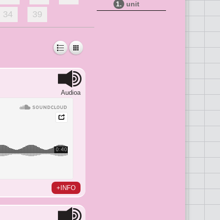
1.
unit
34
39
Audioa
+INFO