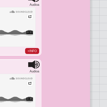
Audioa
+INFO
Audioa