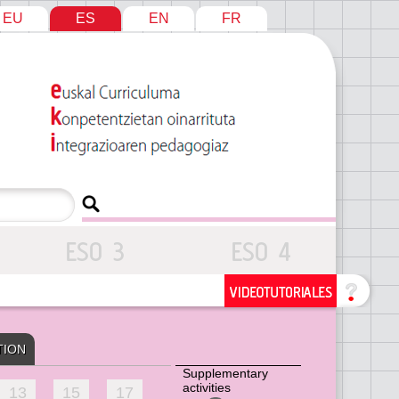
EU
ES
EN
FR
TION
Supplementary
activities
13
15
17