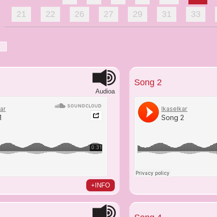
21
22
26
27
29
31
33
Song 2
Audioa
+INFO