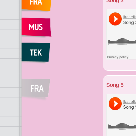
Song 3
Song 5