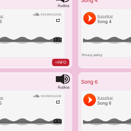
Song 4
Audioa
+INFO
Song 6
Audioa