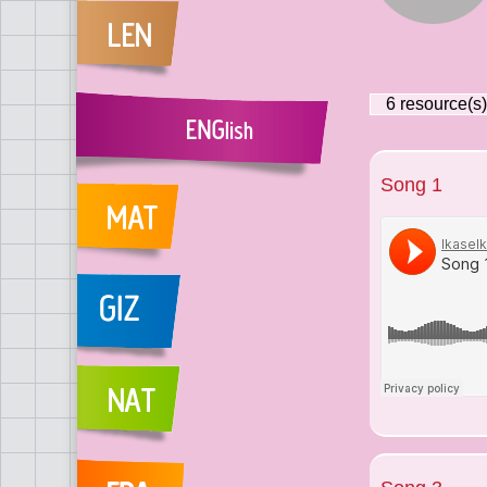
6
resource(s)
Song 1