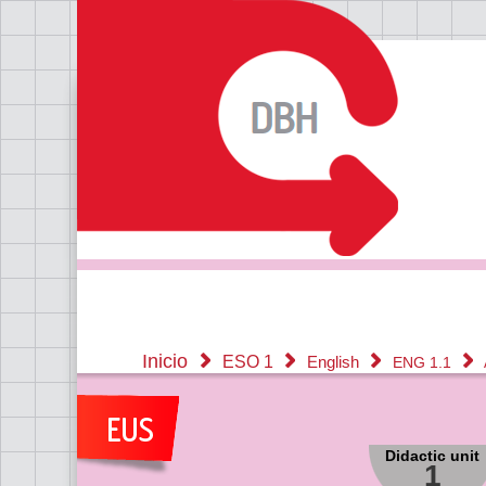
Inicio
ESO 1
English
ENG 1.1
Didactic unit
1