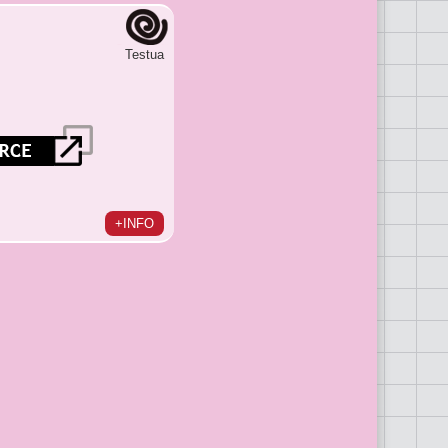
Testua
+INFO