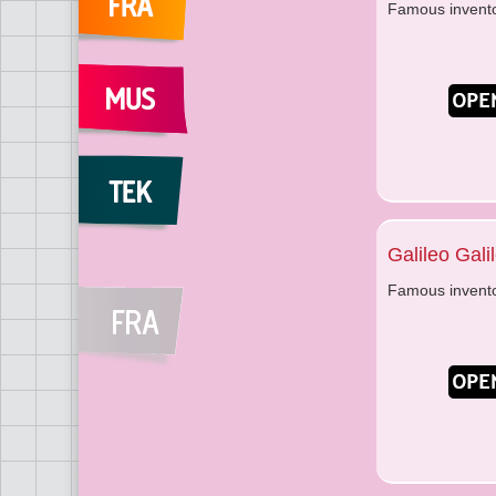
Famous invent
Galileo Galil
Famous invent