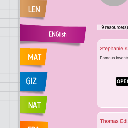
9
resource(s)
Stephanie 
Famous invent
Thomas Edi