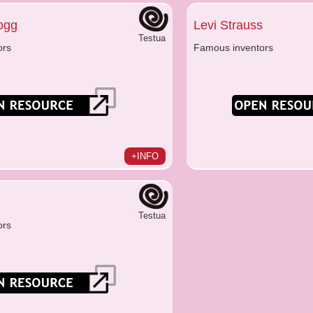
logg
Levi Strauss
Testua
ors
Famous inventors
+INFO
Testua
ors