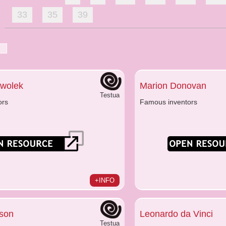
33
35
39
Kwolek
Marion Donovan
Testua
ors
Famous inventors
+INFO
son
Leonardo da Vinci
Testua