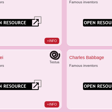
ors
Famous inventors
+INFO
ei
Charles Babbage
Testua
ors
Famous inventors
+INFO