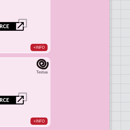
+INFO
Testua
+INFO