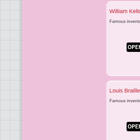
William Kel
Famous invent
Louis Braille
Famous invent