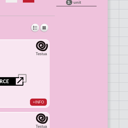
3.
unit
Testua
+INFO
Testua