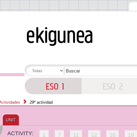
Actividades
29ª actividad
UNIT
ACTIVITY:
1
7
11
12
16
19