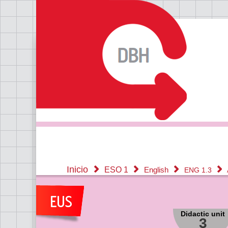
Inicio
ESO 1
English
ENG 1.3
Didactic unit
3