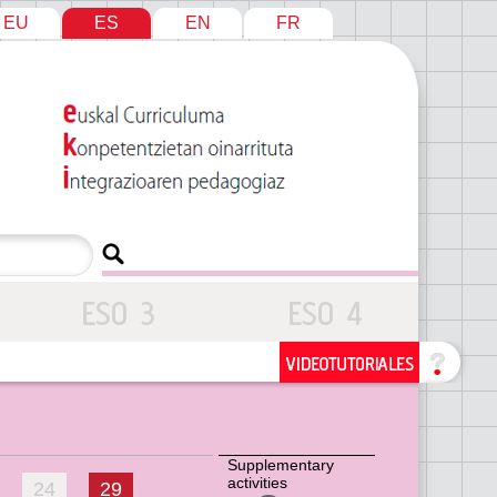
EU
ES
EN
FR
Supplementary
activities
24
29