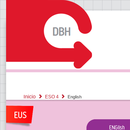
Inicio
ESO 4
English