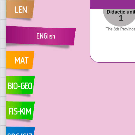
Didactic uni
1
The 8th Provinc