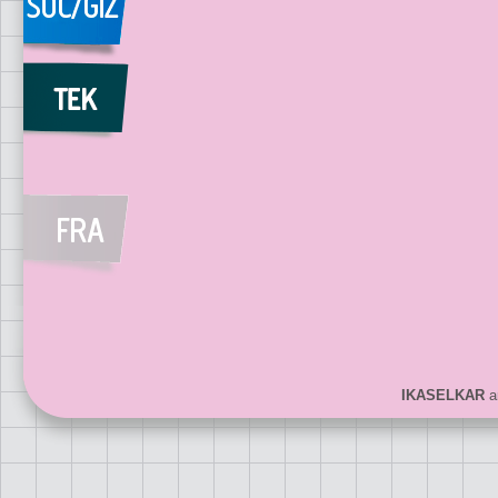
IKASELKAR
ar