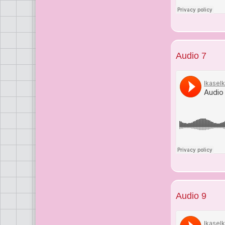
Audio 7
Audio 9