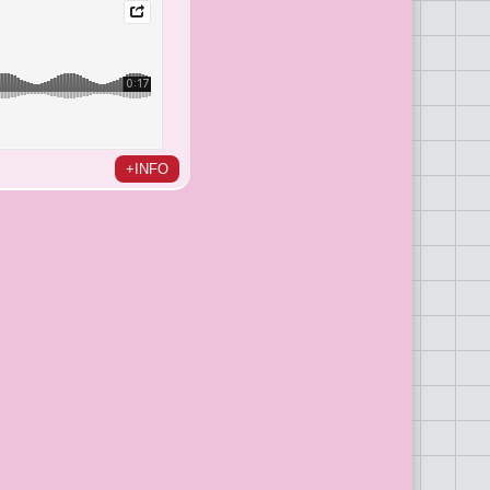
+INFO