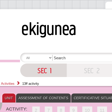
Activities
13# activity
UNIT
ASSESSMENT OF CONTENTS
CERTIFICATIVE SITUA
ACTIVITY:
2
7
8
9
10
11