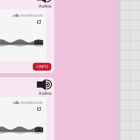
Audioa
+INFO
Audioa