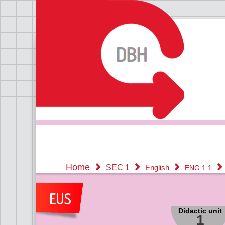
Home
SEC 1
English
ENG 1.1
Didactic unit
1