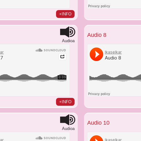
+INFO
Audio 8
Audioa
+INFO
Audio 10
Audioa