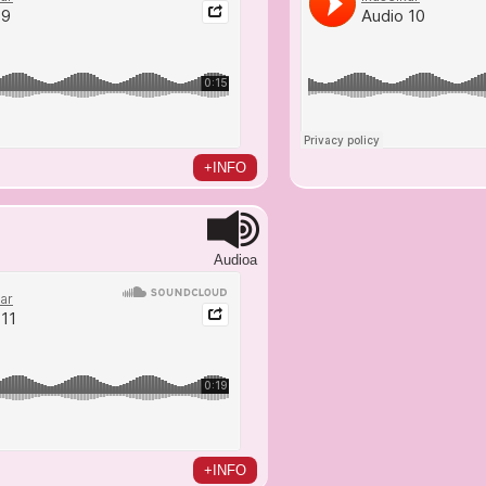
+INFO
Audioa
+INFO