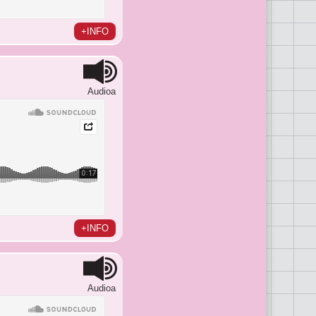
+INFO
Audioa
+INFO
Audioa