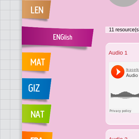
11
resource(s
Audio 1