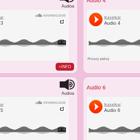
Audio 4
Audioa
+INFO
Audio 6
Audioa