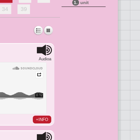
1.
unit
34
39
Audioa
+INFO