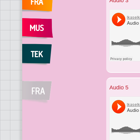
Audio 3
Audio 5