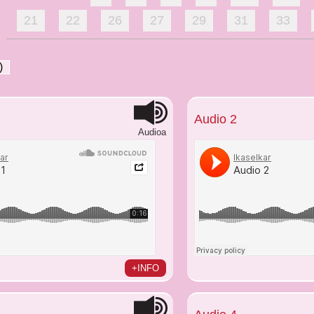
21
22
26
27
29
31
33
)
Audio 2
Audioa
+INFO