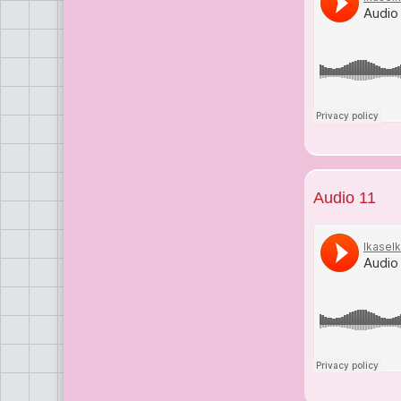
Audio 11