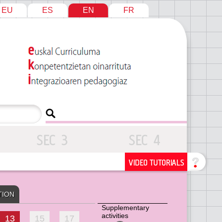
EU
ES
EN
FR
TION
Supplementary
activities
13
15
17