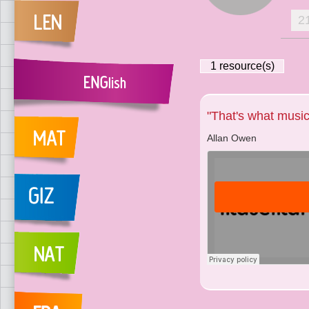
2
1
resource(s)
"That's what music'
Allan Owen