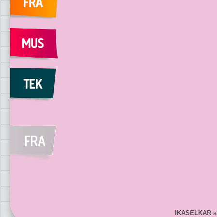
IKASELKAR
ar