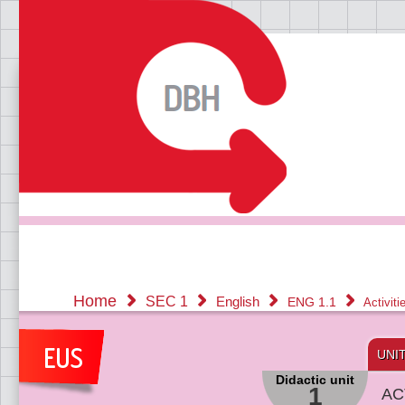
Home
SEC 1
English
ENG 1.1
Activit
UNI
Didactic unit
1
AC