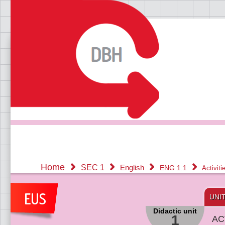
Home
SEC 1
English
ENG 1.1
Activit
UNI
Didactic unit
1
AC