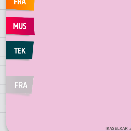
IKASELKAR
ar