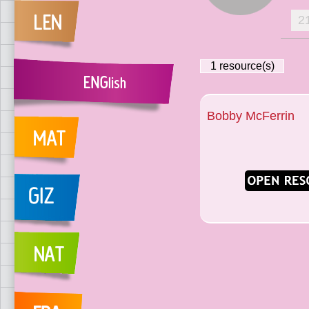
2
1
resource(s)
Bobby McFerrin