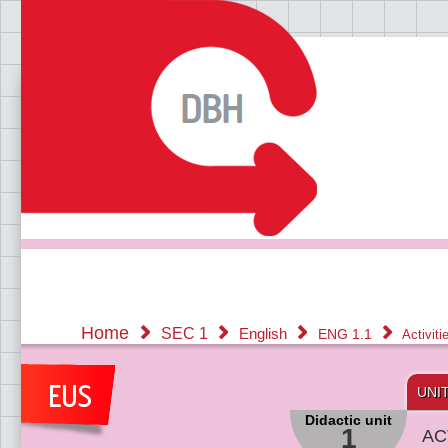
Home
SEC 1
English
ENG 1.1
Activit
UNI
Didactic unit
1
AC