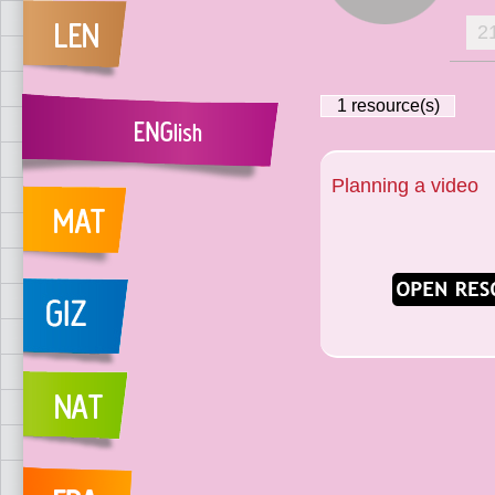
2
1
resource(s)
Planning a video