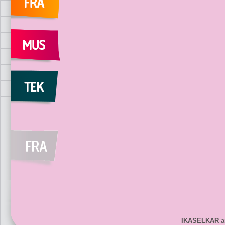
IKASELKAR
ar