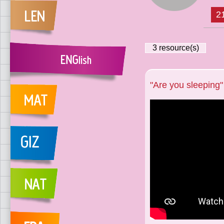
2
3
resource(s)
"Are you sleeping"