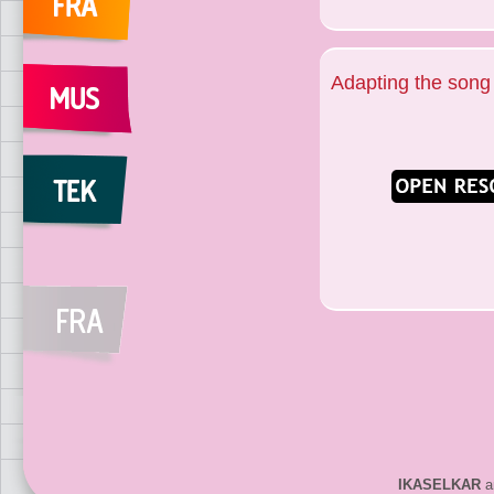
Adapting the song
IKASELKAR
ar