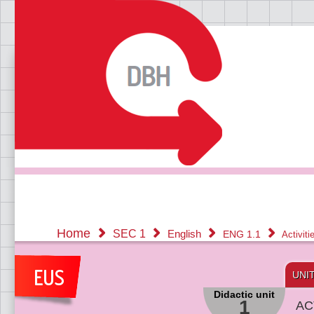
Home
SEC 1
English
ENG 1.1
Activit
UNI
Didactic unit
1
AC