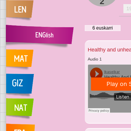
2
1
6
euskarri
Healthy and unhea
Audio 1