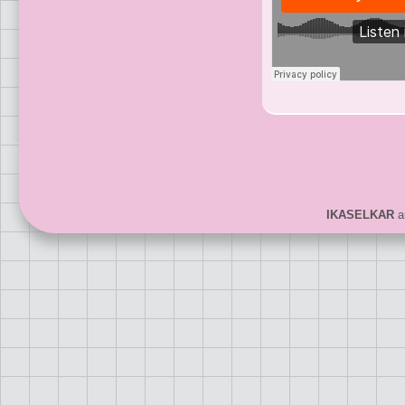
IKASELKAR
ar