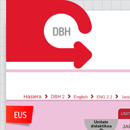
Hasiera
DBH 2
English
ENG 2.2
Jard
UNI
Unitate
didaktikoa
JA