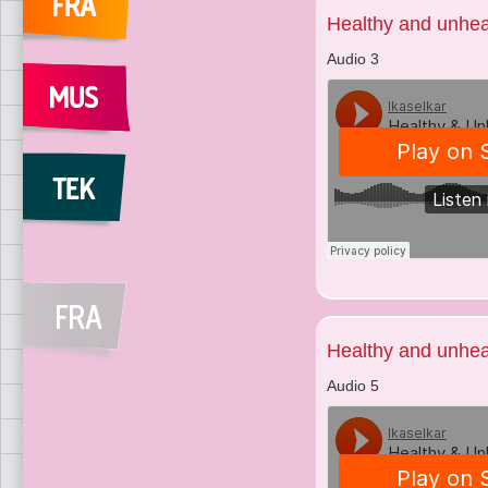
Healthy and unhea
Audio 3
Healthy and unhea
Audio 5