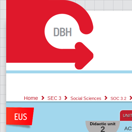
Home
SEC 3
Social Sciences
SOC 3.2
UNI
Didactic unit
2
AC