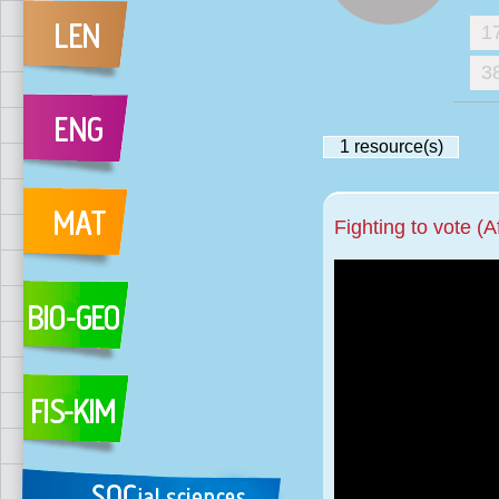
1
3
1
resource(s)
Fighting to vote (