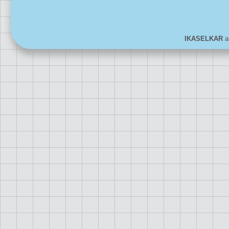
IKASELKAR
ar