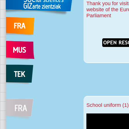
Thank you for visit
website of the Eu
Parliament
School uniform (1)