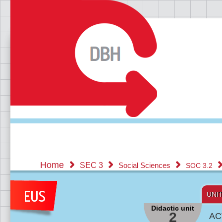
Home
SEC 3
Social Sciences
SOC 3.2
UNI
Didactic unit
2
AC