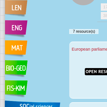
1
3
7
resource(s)
European parliamen