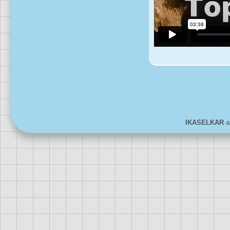
IKASELKAR
ar