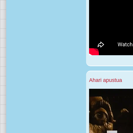
Ahari apustua