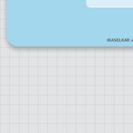
IKASELKAR
ar