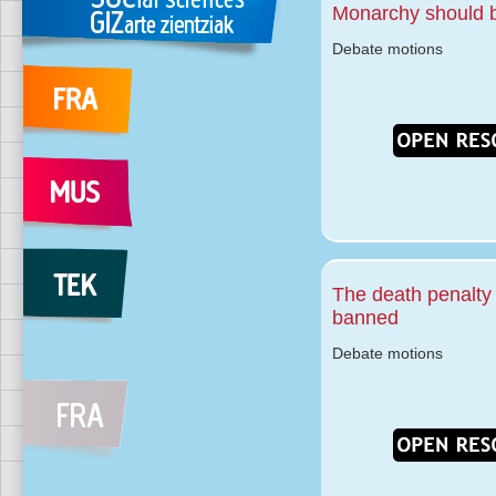
Monarchy should 
Debate motions
The death penalty
banned
Debate motions