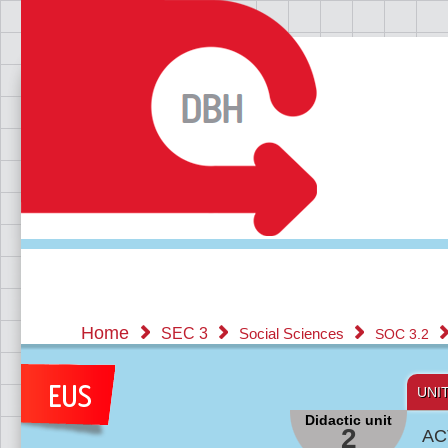
Home
SEC 3
Social Sciences
SOC 3.2
UNI
Didactic unit
2
AC