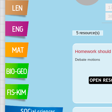
1
3
5
resource(s)
Homework should 
Debate motions