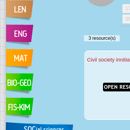
1
3
3
resource(s)
Civil society inniti