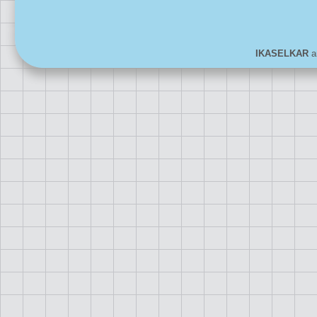
IKASELKAR
ar