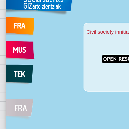
Civil society inniti