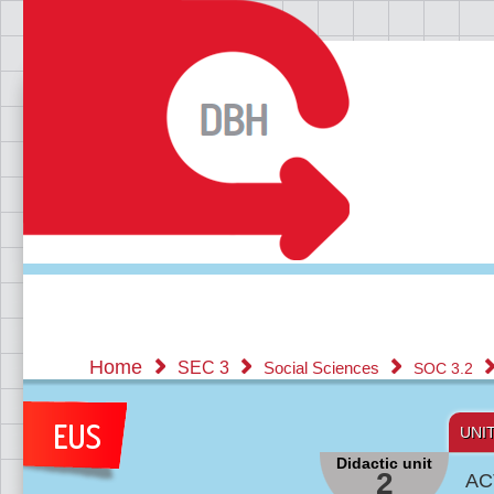
Home
SEC 3
Social Sciences
SOC 3.2
UNI
Didactic unit
2
AC