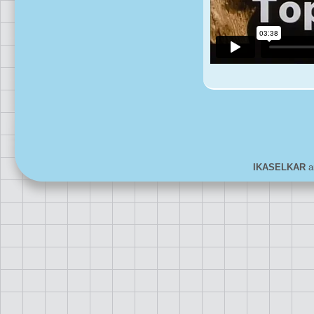
IKASELKAR
ar