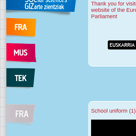
Thank you for visit
website of the Eu
Parliament
School uniform (1)