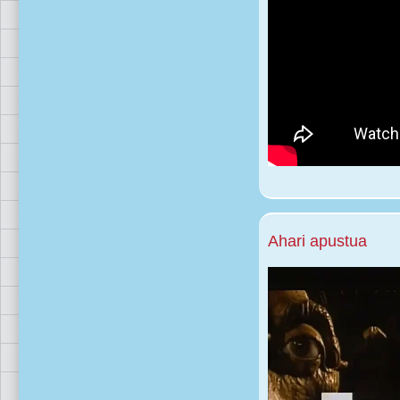
Ahari apustua