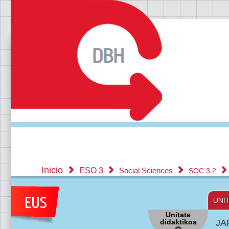
Inicio
ESO 3
Social Sciences
SOC 3.2
UNI
Unitate
didaktikoa
JA