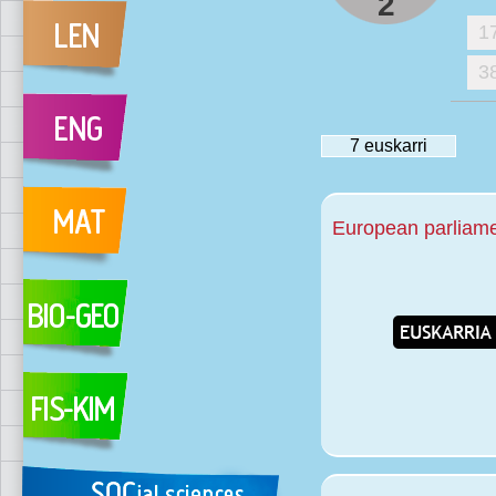
2
1
3
7
euskarri
European parliamen